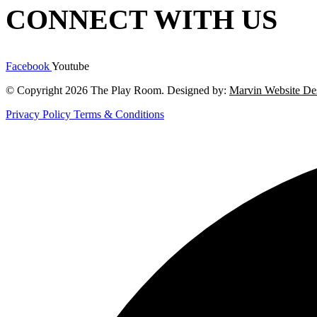
CONNECT WITH US
Facebook
Youtube
© Copyright 2026 The Play Room. Designed by:
Marvin Website De
Privacy Policy
Terms & Conditions