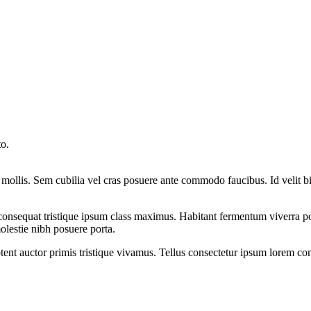
to.
mollis. Sem cubilia vel cras posuere ante commodo faucibus. Id velit b
 consequat tristique ipsum class maximus. Habitant fermentum viverra p
lestie nibh posuere porta.
ptent auctor primis tristique vivamus. Tellus consectetur ipsum lorem c