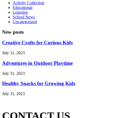
Activity Collection
Educational
Learning
School News
Uncategorized
New posts
Creative Crafts for Curious Kids
July 31, 2023
Adventures in Outdoor Playtime
July 31, 2023
Healthy Snacks for Growing Kids
July 31, 2023
CONTACT US