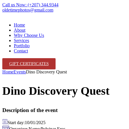
Call us Now: (+207) 344.9344
oldetimephotos@gmail.com
Home
About
Why Choose Us
Services
Portfolio
Contact
GIFT CERTIFICATES
Home
Events
Dino Discovery Quest
Dino Discovery Quest
Description of the event
Start day:
10/01/2025
Organizer Name:
Pulvinar Eros