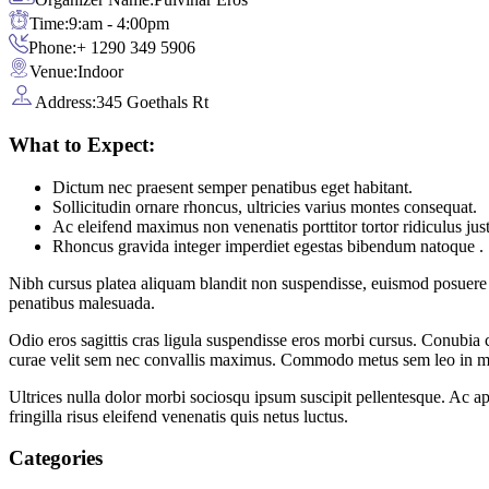
Time:
9:am - 4:00pm
Phone:
+ 1290 349 5906
Venue:
Indoor
Address:
345 Goethals Rt
What to Expect:
Dictum nec praesent semper penatibus eget habitant.
Sollicitudin ornare rhoncus, ultricies varius montes consequat.
Ac eleifend maximus non venenatis porttitor tortor ridiculus jus
Rhoncus gravida integer imperdiet egestas bibendum natoque .
Nibh cursus platea aliquam blandit non suspendisse, euismod posuere 
penatibus malesuada.
Odio eros sagittis cras ligula suspendisse eros morbi cursus. Conubia
curae velit sem nec convallis maximus. Commodo metus sem leo in mo
Ultrices nulla dolor morbi sociosqu ipsum suscipit pellentesque. Ac a
fringilla risus eleifend venenatis quis netus luctus.
Categories