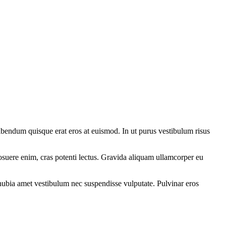
ibendum quisque erat eros at euismod. In ut purus vestibulum risus
osuere enim, cras potenti lectus. Gravida aliquam ullamcorper eu
onubia amet vestibulum nec suspendisse vulputate. Pulvinar eros