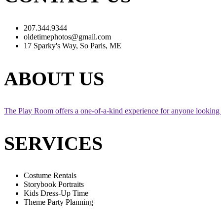
207.344.9344
oldetimephotos@gmail.com
17 Sparky's Way, So Paris, ME
ABOUT US
The Play Room offers a one-of-a-kind experience for anyone looking 
SERVICES
Costume Rentals
Storybook Portraits
Kids Dress-Up Time
Theme Party Planning