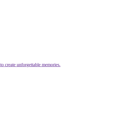
to create unforgettable memories.